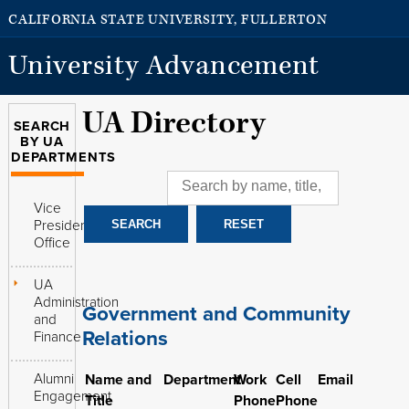
CALIFORNIA STATE UNIVERSITY, FULLERTON
University Advancement
UA Directory
SEARCH
BY UA
DEPARTMENTS
Vice
President's
Office
UA
Administration
Government and Community
and
Relations
Finance
Alumni
Name and
Department
Work
Cell
Email
Engagement
Title
Phone
Phone