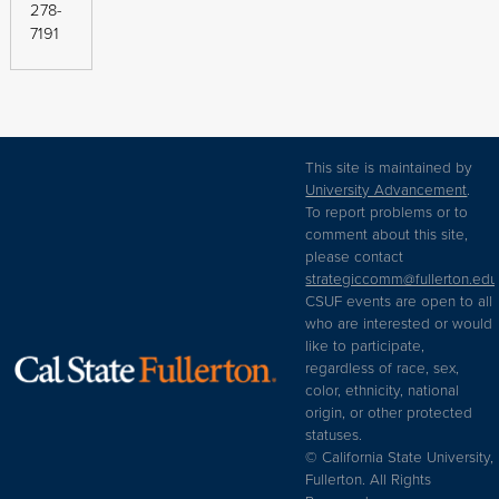
278-
7191
This site is maintained by
University Advancement
.
To report problems or to
comment about this site,
please contact
strategiccomm@fullerton.edu
CSUF events are open to all
who are interested or would
like to participate,
regardless of race, sex,
color, ethnicity, national
origin, or other protected
statuses.
© California State University,
Fullerton. All Rights