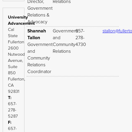
Director,
Relations
Government
Relations &
University
Advocacy
Advancement
Cal
Shannah
Government
657-
stallon@fullert
State
Tallon
and
278-
Fullerton
Government
Community
4730
2600
and
Relations
Nutwood
Community
Avenue,
Relations
Suite
Coordinator
850
Fullerton,
CA
92831
T:
657-
278-
5287
F:
657-