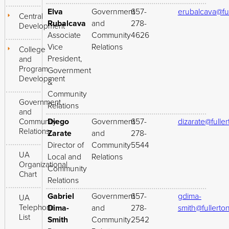
Elva
Government
657-
erubalcava@fu
Central
Rubalcava
and
278-
Development
Associate
Community
4626
Vice
Relations
College
President,
and
Program
Government
Development
&
Community
Government
Relations
and
Community
Diego
Government
657-
dizarate@fulle
Relations
Zarate
and
278-
Director of
Community
5544
UA
Local and
Relations
Organizational
Community
Chart
Relations
Gabriel
Government
657-
gdima-
UA
Telephone
Dima-
and
278-
smith@fullerto
List
Smith
Community
2542