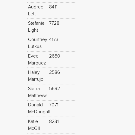
Audree
8411
Lett
Stefanie
7728
Light
Courtney
4173
Lutkus
Evee
2650
Marquez
Haley
2586
Marrujo
Sierra
5692
Matthews
Donald
7071
McDougall
Katie
8231
McGill