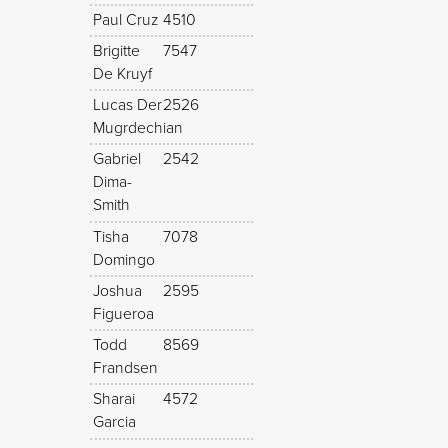
Paul Cruz
4510
Brigitte
7547
De Kruyf
Lucas Der
2526
Mugrdechian
Gabriel
2542
Dima-
Smith
Tisha
7078
Domingo
Joshua
2595
Figueroa
Todd
8569
Frandsen
Sharai
4572
Garcia