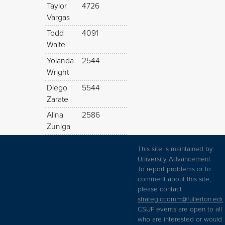
Taylor
4726
Vargas
Todd
4091
Waite
Yolanda
2544
Wright
Diego
5544
Zarate
Alina
2586
Zuniga
This site is maintained by
University Advancement
.
To report problems or to
comment about this site,
please contact
strategiccomm@fullerton.edu
CSUF events are open to all
who are interested or would