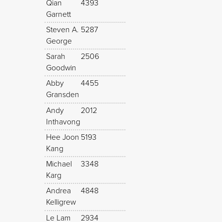
Qian
4393
Garnett
Steven A.
5287
George
Sarah
2506
Goodwin
Abby
4455
Gransden
Andy
2012
Inthavong
Hee Joon
5193
Kang
Michael
3348
Karg
Andrea
4848
Kelligrew
Le Lam
2934