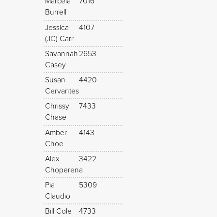
Marcela
7016
Burrell
Jessica
4107
(JC) Carr
Savannah
2653
Casey
Susan
4420
Cervantes
Chrissy
7433
Chase
Amber
4143
Choe
Alex
3422
Choperena
Pia
5309
Claudio
Bill Cole
4733