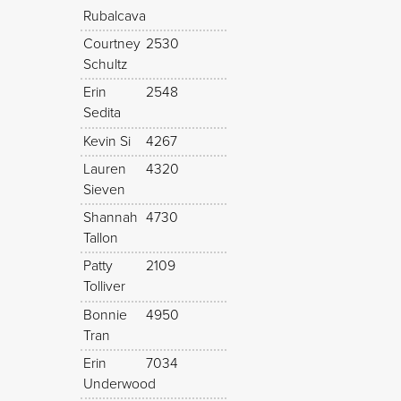
Rubalcava
Courtney
2530
Schultz
Erin
2548
Sedita
Kevin Si
4267
Lauren
4320
Sieven
Shannah
4730
Tallon
Patty
2109
Tolliver
Bonnie
4950
Tran
Erin
7034
Underwood