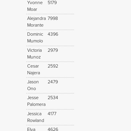
Yvonne
5179
Moar
Alejandra
7998
Morante
Dominic
4396
Mumolo
Victoria
2979
Munoz
Cesar
2592
Najera
Jason
2479
Ono
Jesse
2534
Palomera
Jessica
4177
Rowland
Elva
4626