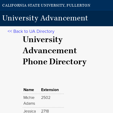
CALIFORNIA STATE UNIVERSITY, FULLERTON
University Advancement
<< Back to UA Directory
University
Advancement
Phone Directory
Name
Extension
Michie
2502
Adams
Jessica
2718