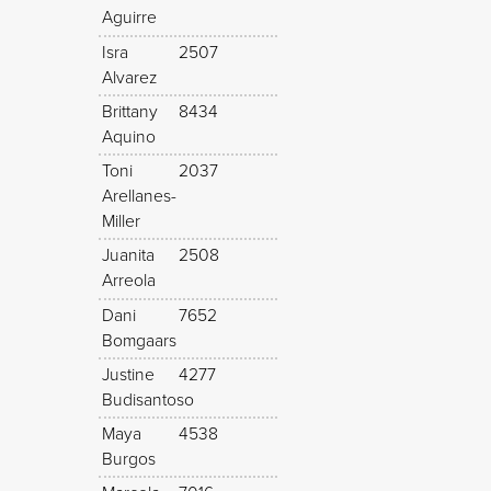
Aguirre
Isra
2507
Alvarez
Brittany
8434
Aquino
Toni
2037
Arellanes-
Miller
Juanita
2508
Arreola
Dani
7652
Bomgaars
Justine
4277
Budisantoso
Maya
4538
Burgos