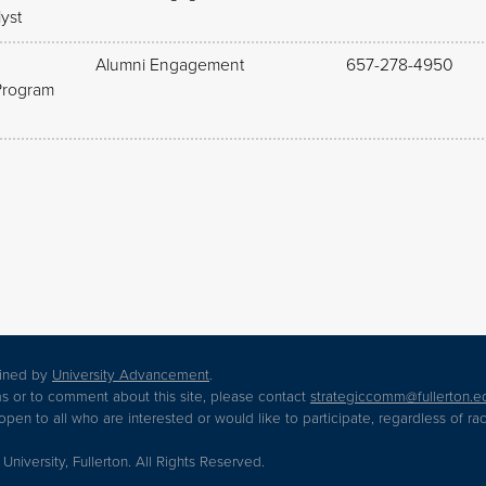
yst
Alumni Engagement
657-278-4950
Program
tained by
University Advancement
.
s or to comment about this site, please contact
strategiccomm@fullerton.e
en to all who are interested or would like to participate, regardless of race,
 University, Fullerton. All Rights Reserved.