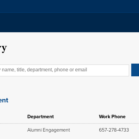
ry
ent
Department
Work Phone
Alumni Engagement
657-278-4733