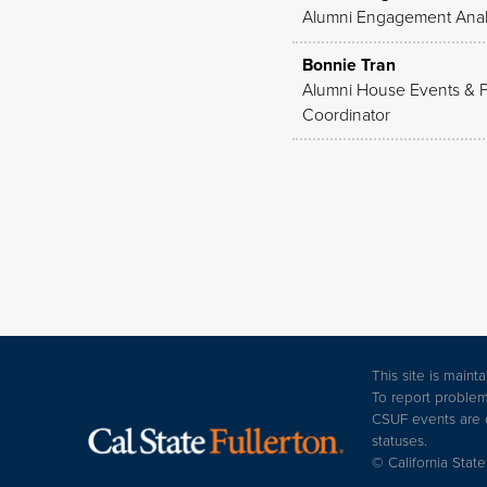
Alumni Engagement Anal
Bonnie Tran
Alumni House Events & 
Coordinator
This site is main
To report problem
CSUF events are op
statuses.
© California State