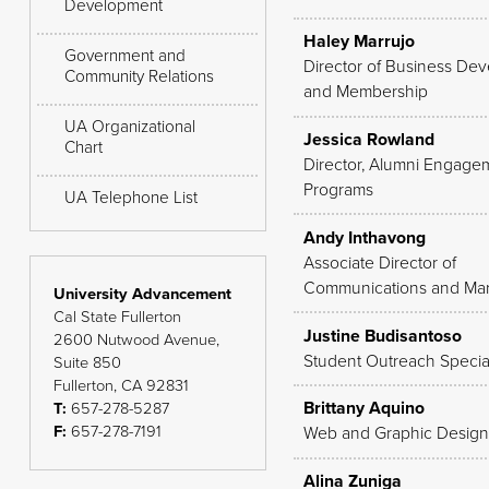
Development
Haley Marrujo
Government and
Director of Business De
Community Relations
and Membership
UA Organizational
Jessica Rowland
Chart
Director, Alumni Engage
Programs
UA Telephone List
Andy Inthavong
Associate Director of
Communications and Mar
University Advancement
Cal State Fullerton
Justine Budisantoso
2600 Nutwood Avenue,
Student Outreach Special
Suite 850
Fullerton, CA 92831
Brittany Aquino
T:
657-278-5287
F:
657-278-7191
Web and Graphic Design
Alina Zuniga