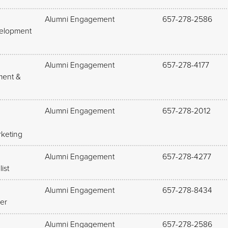
Alumni Engagement
657-278-2586
velopment
Alumni Engagement
657-278-4177
ment &
Alumni Engagement
657-278-2012
keting
Alumni Engagement
657-278-4277
ist
Alumni Engagement
657-278-8434
er
Alumni Engagement
657-278-2586