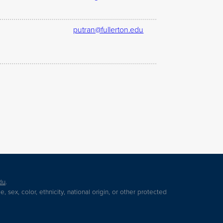
putran@fullerton.edu
du
.
 sex, color, ethnicity, national origin, or other protected