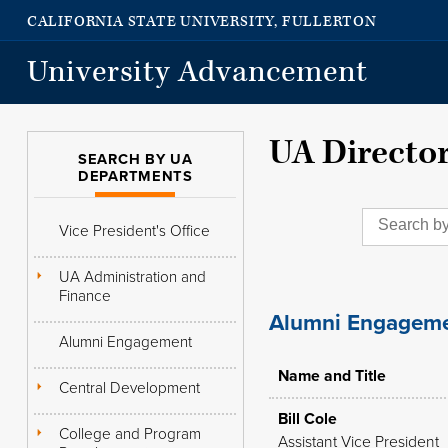
CALIFORNIA STATE UNIVERSITY, FULLERTON
University Advancement
UA Directo
SEARCH BY UA
DEPARTMENTS
Vice President's Office
UA Administration and
Finance
Alumni Engagem
Alumni Engagement
Name and Title
Central Development
Bill Cole
College and Program
Assistant Vice President