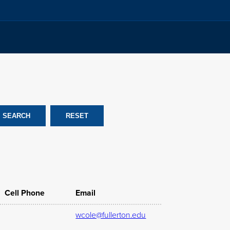
Cell Phone
Email
wcole@fullerton.edu