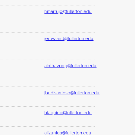
hmarrujo@fullerton.edu
jerowland@fullerton.edu
ainthavong@fullerton.edu
jbudisantoso@fullerton.edu
bfaquino@fullerton.edu
alizuniga@fullerton.edu