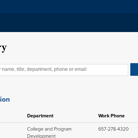
ry
tion
Department
Work Phone
College and Program
657-278-4320
Development