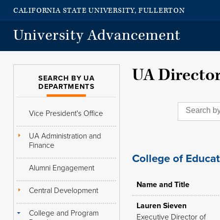
CALIFORNIA STATE UNIVERSITY, FULLERTON
University Advancement
UA Directo
SEARCH BY UA
DEPARTMENTS
Vice President's Office
UA Administration and
Finance
College of Educa
Alumni Engagement
Name and Title
Central Development
Lauren Sieven
College and Program
Executive Director of