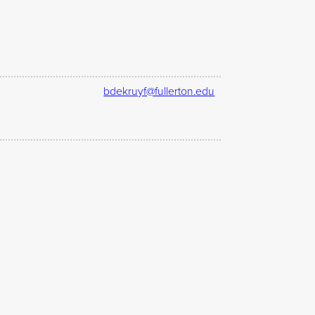
bdekruyf@fullerton.edu