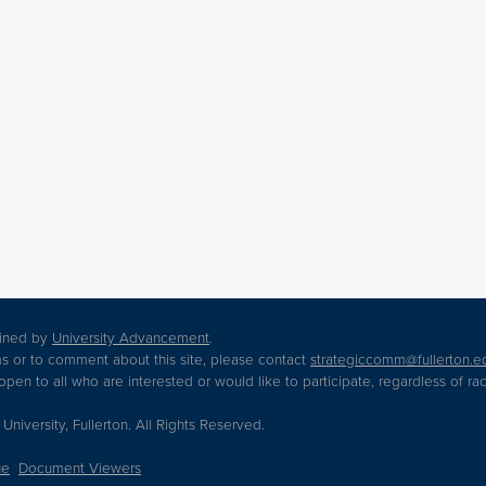
tained by
University Advancement
.
s or to comment about this site, please contact
strategiccomm@fullerton.e
en to all who are interested or would like to participate, regardless of race,
 University, Fullerton. All Rights Reserved.
ue
Document Viewers