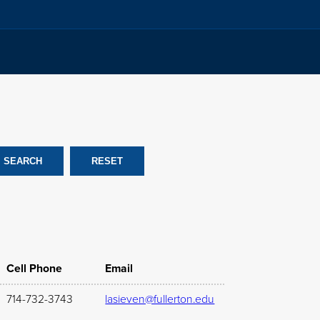
Cell Phone
Email
714-732-3743
lasieven@fullerton.edu