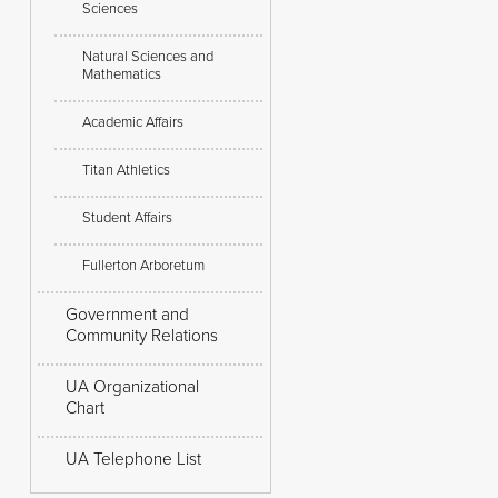
Sciences
Natural Sciences and
Mathematics
Academic Affairs
Titan Athletics
Student Affairs
Fullerton Arboretum
Government and
Community Relations
UA Organizational
Chart
UA Telephone List