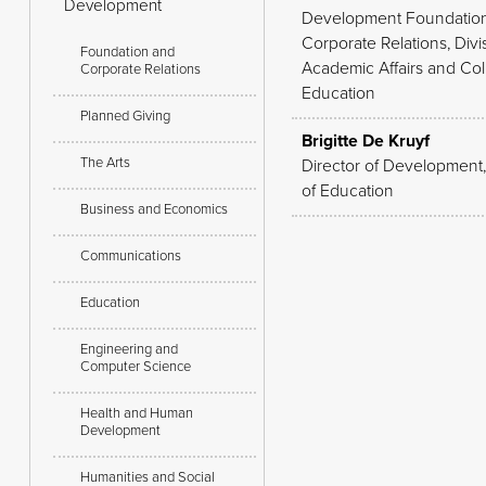
Development
Development Foundatio
Corporate Relations, Divi
Foundation and
Academic Affairs and Col
Corporate Relations
Education
Planned Giving
Brigitte De Kruyf
The Arts
Director of Development
of Education
Business and Economics
Communications
Education
Engineering and
Computer Science
Health and Human
Development
Humanities and Social