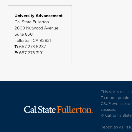
University Advancement
Cal State Fullerton
2600 Nutwood Avenue,
Suite 850
Fullerton, CA 92831
T:
657-278-5287
F:
657-278-7191
This site is main
To report problem
CSUF events are op
statuses.
© California State
Report an ATI Iss