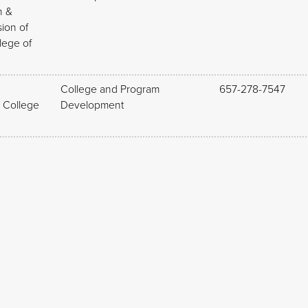
n &
sion of
lege of
College and Program
657-278-7547
, College
Development