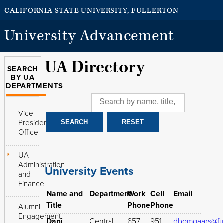
CALIFORNIA STATE UNIVERSITY, FULLERTON
University Advancement
UA Directory
SEARCH
BY UA
DEPARTMENTS
Vice
President's
Office
UA
Administration
University Events
and
Finance
Name and
Department
Work
Cell
Email
Title
Phone
Phone
Alumni
Engagement
Dani
Central
657-
951-
dbomgaars@ful