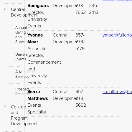
Bomgaars
Development
278-
235-
Central
Director,
7652
2413
Development
University
Events
Annual
Giving
Yvonne
Central
657-
ymoar@fullert
and
Moar
Development
278-
Stewardship
Associate
5179
University
Director,
Events
Commencement
and
Advancement
University
Services
Events
Prospect
Sierra
Central
657-
srmatthews@fu
Research
Matthews
Development
278-
Events
5692
College
Specialist
and
Program
Development