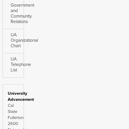
Government
and
Community
Relations
UA
Organizational
Chart
UA
Telephone
List
University
Advancement
Cal
State
Fullerton
2600