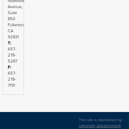
Nutwood
Avenue,
Suite
850
Fullerton,
CA
92831
T:
657-
278-
5287
F:
657-
278-
7191
This site is maintained by
University Advancement
.