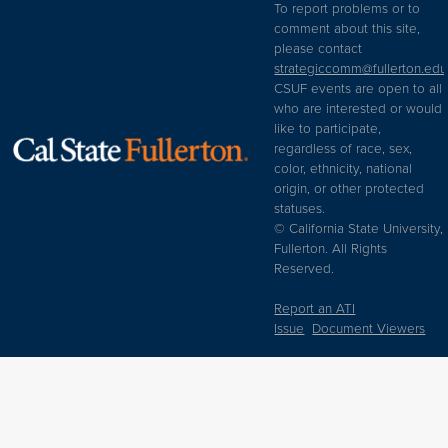
To report problems or to
comment about this site,
please contact
strategiccomm@fullerton.edu
CSUF events are open to all
who are interested or would
like to participate,
regardless of race, sex,
color, ethnicity, national
origin, or other protected
statuses.
© California State University,
Fullerton. All Rights
Reserved.
Report an ATI
Issue
Document Viewers